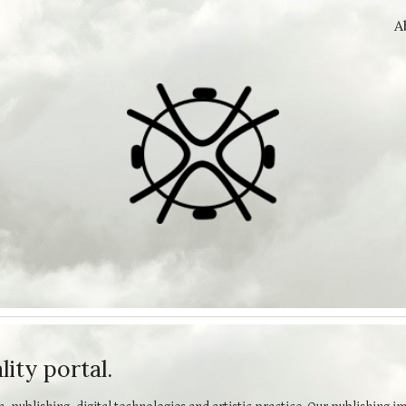
A
ip to main content
Skip to navigat
ity portal.