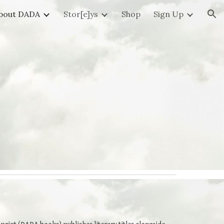
bout DADA
Stor[e]ys
Shop
Sign Up
ion