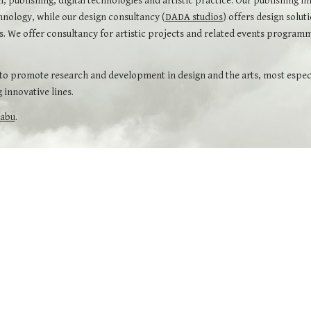
m, publishing, digital technologies and artistic practice. Our publishing im
hnology, while our design consultancy (
DADA studios
) offers design solut
ons. We offer consultancy for artistic projects and related events progra
 promote research and development in design and the arts, most especial
 innovative lines.
babu
.