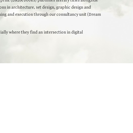
print (
DADA books
) publishes literary titles alongside
ions in architecture, set design, graphic design and
mming and execution through our consultancy unit (Dream
ly where they find an intersection in digital