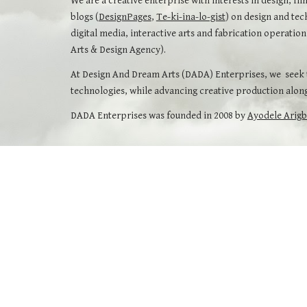
We are a creative enterprise with interests in design, fil
blogs (
DesignPages
,
Te-ki-ina-lo-gist
) on design and tec
digital media, interactive arts and fabrication operati
Arts & Design Agency).
At Design And Dream Arts (DADA) Enterprises, we seek to
technologies, while advancing creative production along
DADA Enterprises was founded in 2008 by
Ayodele Arig