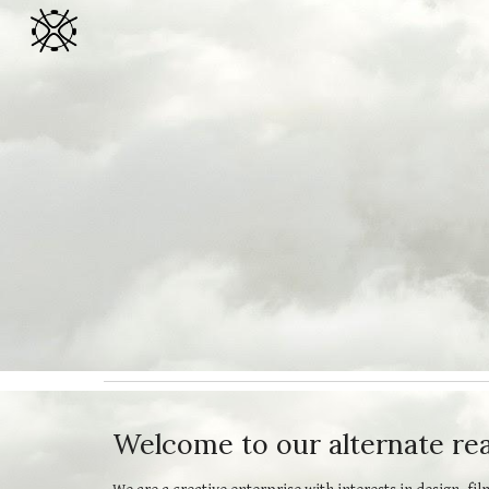
Sk
Welcome to our alternate real