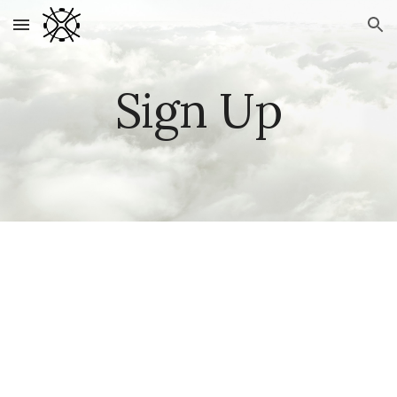
Skip to main content
Skip to navigation
Sign Up